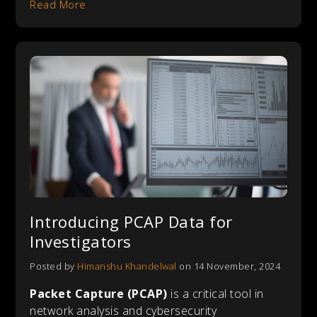
Read More
Introducing PCAP Data for
Investigators
Posted by
Himanshu Khandelwal
on 14 November, 2024
Packet Capture (PCAP)
is a critical tool in
network analysis and cybersecurity