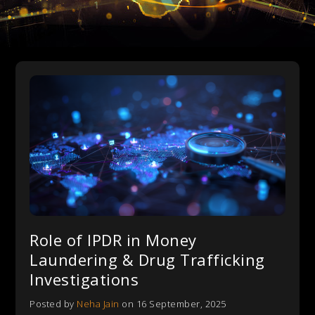
Role of IPDR in Money
Laundering & Drug Trafficking
Investigations
Posted by
Neha Jain
on 16 September, 2025