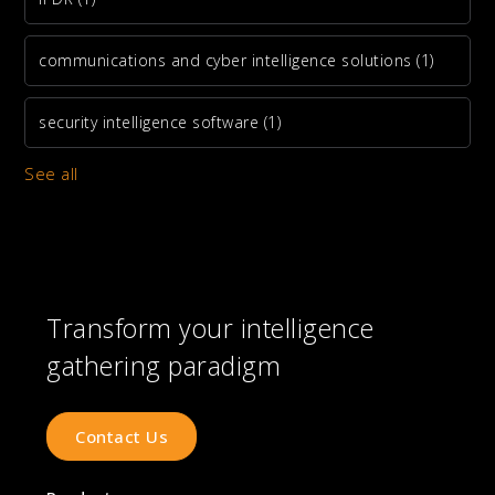
communications and cyber intelligence solutions
(1)
security intelligence software
(1)
See all
Transform your intelligence
gathering paradigm
Contact Us