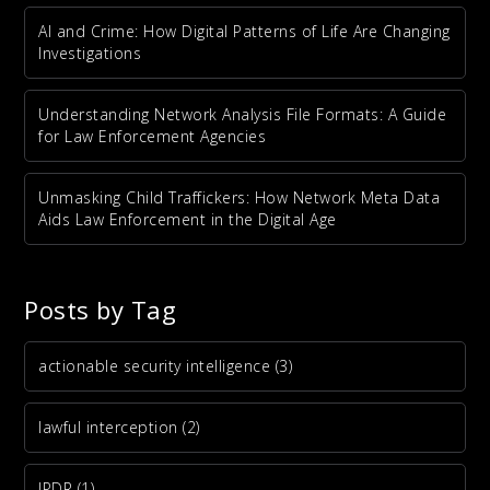
AI and Crime: How Digital Patterns of Life Are Changing
Investigations
Understanding Network Analysis File Formats: A Guide
for Law Enforcement Agencies
Unmasking Child Traffickers: How Network Meta Data
Aids Law Enforcement in the Digital Age
Posts by Tag
actionable security intelligence
(3)
lawful interception
(2)
IPDR
(1)