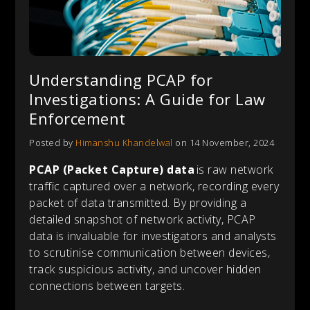
Understanding PCAP for
Investigations: A Guide for Law
Enforcement
Posted by
Himanshu Khandelwal
on 14 November, 2024
PCAP (Packet Capture) data
is raw network
traffic captured over a network, recording every
packet of data transmitted. By providing a
detailed snapshot of network activity, PCAP
data is invaluable for investigators and analysts
to scrutinise communication between devices,
track suspicious activity, and uncover hidden
connections between targets.