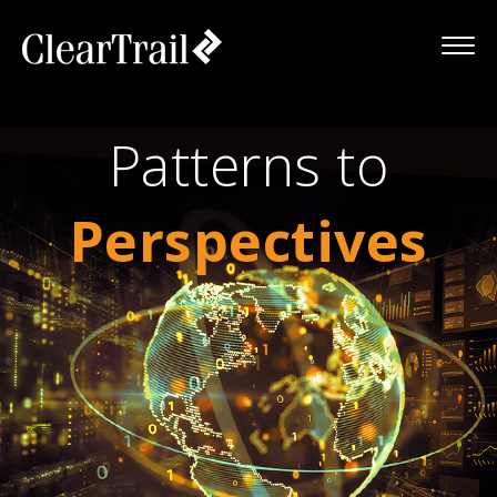
Patterns to
Perspectives