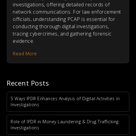
investigations, offering detailed records of
network communications. For law enforcement
officials, understanding PCAP is essential for
conducting thorough digital investigations,
tracing cybercrimes, and gathering forensic
evidence.
Read More
Recent Posts
5 Ways IPDR Enhances Analysis of Digital Activities in
Investigations
Role of IPDR in Money Laundering & Drug Trafficking
Investigations