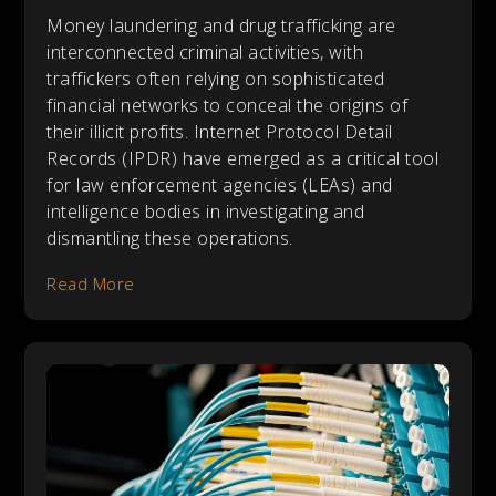
Money laundering and drug trafficking are
interconnected criminal activities, with
traffickers often relying on sophisticated
financial networks to conceal the origins of
their illicit profits. Internet Protocol Detail
Records (IPDR) have emerged as a critical tool
for law enforcement agencies (LEAs) and
intelligence bodies in investigating and
dismantling these operations.
Read More