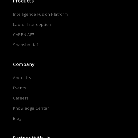
Products
Intelligence Fusion Platform
Lawful Interception
CARBN.AI™
Snapshot K.1
Company
About Us
Events
Careers
Knowledge Center
Blog
Partner With Us